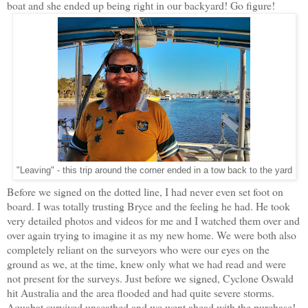
boat and she ended up being right in our backyard! Go figure!
"Leaving" - this trip around the corner ended in a tow back to the yard
Before we signed on the dotted line, I had never even set foot on
board. I was totally trusting Bryce and the feeling he had. He took
very detailed photos and videos for me and I watched them over and
over again trying to imagine it as my new home. We were both also
completely reliant on the surveyors who were our eyes on the
ground as we, at the time, knew only what we had read and were
not present for the surveys. Just before we signed, Cyclone Oswald
hit Australia and the area flooded and had quite severe storms.
Aquabat survived unscathed and we went ahead with the purchase!