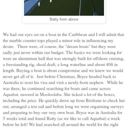
Batty from above
We had our eyes set on a boat in the Caribbean and I will admit that
the marble counter tops played a minor role in influencing my
desire. There were, of course, the "dream boats" but they were
sadly just never within our budget. The basics we were looking for
were an aluminium hull that was strongly built for offshore cruising,
a freestanding rig, shoal draft, a long waterline and about 40ft in
length. Buying a boat is about compromise and we knew we would
never get all of it. Just before Christmas, Bryce headed back to
Australia to reset his visa and visit a newly-born nephew. While he
was there, he continued searching for boats and came across
Aquabat, moored in Mooloolaba. She ticked a lot of the boxes,
including the price. He quickly drove up from Brisbane to check her
out, arranged a test sail and before long we were organising surveys
and preparing to buy our very own boat. Bryce was in Australia for
5 weeks total and found Batty (as we like to call Aquabat) a week
before he left! We had searched all around the world for the right