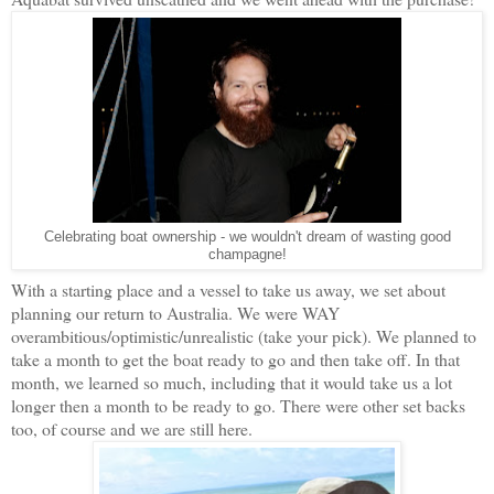
Celebrating boat ownership - we wouldn't dream of wasting good
champagne!
With a starting place and a vessel to take us away, we set about
planning our return to Australia. We were WAY
overambitious/optimistic/unrealistic (take your pick). We planned to
take a month to get the boat ready to go and then take off. In that
month, we learned so much, including that it would take us a lot
longer then a month to be ready to go. There were other set backs
too, of course and we are still here.