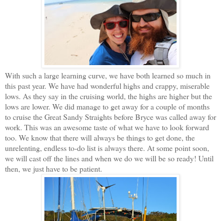
With such a large learning curve, we have both learned so much in
this past year. We have had wonderful highs and crappy, miserable
lows. As they say in the cruising world, the highs are higher but the
lows are lower. We did manage to get away for a couple of months
to cruise the Great Sandy Straights before Bryce was called away for
work. This was an awesome taste of what we have to look forward
too. We know that there will always be things to get done, the
unrelenting, endless to-do list is always there. At some point soon,
we will cast off the lines and when we do we will be so ready! Until
then, we just have to be patient.