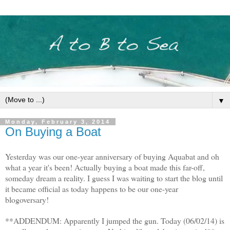
▼
Monday, February 3, 2014
On Buying a Boat
Yesterday was our one-year anniversary of buying Aquabat and oh
what a year it's been! Actually buying a boat made this far-off,
someday dream a reality. I guess I was waiting to start the blog until
it became official as today happens to be our one-year
blogoversary!
**ADDENDUM: Apparently I jumped the gun. Today (06/02/14) is