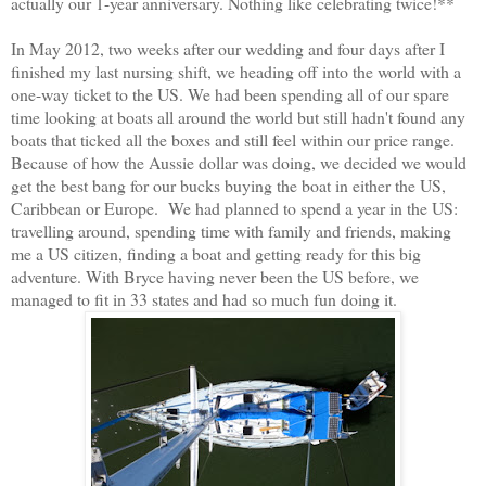
actually our 1-year anniversary. Nothing like celebrating twice!**
In May 2012, two weeks after our wedding and four days after I
finished my last nursing shift, we heading off into the world with a
one-way ticket to the US. We had been spending all of our spare
time looking at boats all around the world but still hadn't found any
boats that ticked all the boxes and still feel within our price range.
Because of how the Aussie dollar was doing, we decided we would
get the best bang for our bucks buying the boat in either the US,
Caribbean or Europe. We had planned to spend a year in the US:
travelling around, spending time with family and friends, making
me a US citizen, finding a boat and getting ready for this big
adventure. With Bryce having never been the US before, we
managed to fit in 33 states and had so much fun doing it.