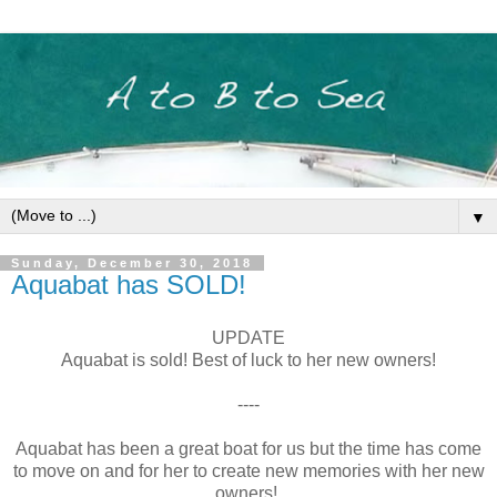
▼
Sunday, December 30, 2018
Aquabat has SOLD!
UPDATE
Aquabat is sold! Best of luck to her new owners!
----
Aquabat has been a great boat for us but the time has come
to move on and for her to create new memories with her new
owners!