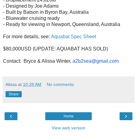
- Designed by Joe Adams
- Built by Batson in Byron Bay, Australia
- Bluewater cruising ready
- Ready for viewing in Newport, Queensland, Australia
For more details, see:
Aquabat Spec Sheet
$80,000USD (UPDATE: AQUABAT HAS SOLD)
Contact: Bryce & Alissa Winter,
a2b2sea@gmail.com
Alissa
at
10:28 AM
No comments:
Share
‹
›
Home
View web version