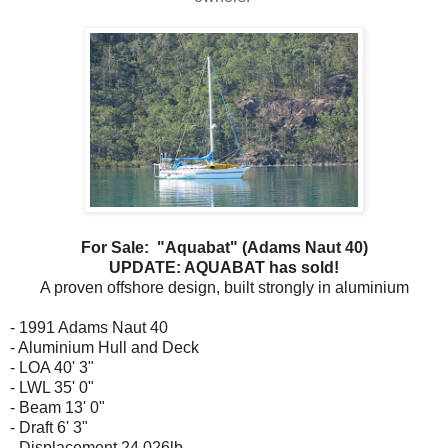
For Sale: "Aquabat" (Adams Naut 40)
UPDATE: AQUABAT has sold!
A proven offshore design, built strongly in aluminium
- 1991 Adams Naut 40
- Aluminium Hull and Deck
- LOA 40' 3"
- LWL 35' 0"
- Beam 13' 0"
- Draft 6' 3"
- Displacement 24,026lb