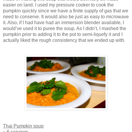
easier on land. I used my pressure cooker to cook the
pumpkin quickly since we have a finite supply of gas that we
need to conserve. It would also be just as easy to microwave
it. Also, if I had have had an immersion blender available, I
would’ve used it to puree the soup. As I didn’t, I mashed the
pumpkin prior to adding it to the pot to semi-liquefy it and I
actually liked the rough consistency that we ended up with.
Thai Pumpkin soup
~ 6 servings