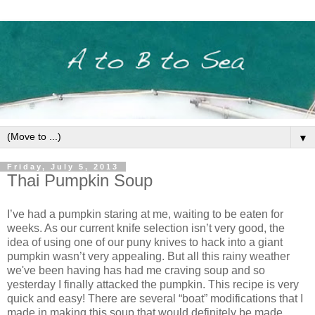
▼
Friday, July 5, 2013
Thai Pumpkin Soup
I’ve had a pumpkin staring at me, waiting to be eaten for
weeks. As our current knife selection isn’t very good, the
idea of using one of our puny knives to hack into a giant
pumpkin wasn’t very appealing. But all this rainy weather
we've been having has had me craving soup and so
yesterday I finally attacked the pumpkin. This recipe is very
quick and easy! There are several “boat” modifications that I
made in making this soup that would definitely be made