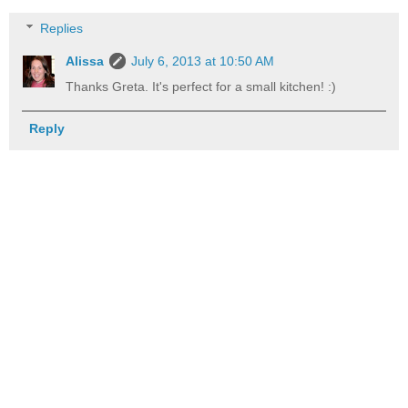
Replies
Alissa
July 6, 2013 at 10:50 AM
Thanks Greta. It's perfect for a small kitchen! :)
Reply