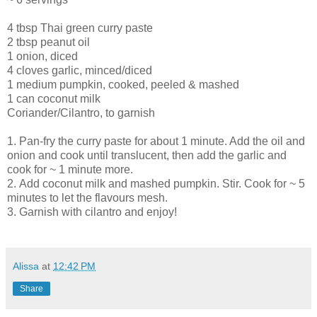
4 tbsp Thai green curry paste
2 tbsp peanut oil
1 onion, diced
4 cloves garlic, minced/diced
1 medium pumpkin, cooked, peeled & mashed
1 can coconut milk
Coriander/Cilantro, to garnish
1.
Pan-fry the curry paste for about 1 minute. Add the oil and
onion and cook until translucent, then add the garlic and
cook for ~ 1 minute more.
2.
Add coconut milk and mashed pumpkin. Stir. Cook for ~ 5
minutes to let the flavours mesh.
3.
Garnish with cilantro and enjoy
!
Alissa
at
12:42 PM
Share