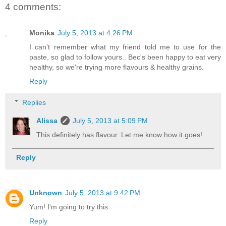
4 comments:
Monika
July 5, 2013 at 4:26 PM
I can't remember what my friend told me to use for the
paste, so glad to follow yours.. Bec's been happy to eat very
healthy, so we're trying more flavours & healthy grains.
Reply
Replies
Alissa
July 5, 2013 at 5:09 PM
This definitely has flavour. Let me know how it goes!
Reply
Unknown
July 5, 2013 at 9:42 PM
Yum! I'm going to try this.
Reply