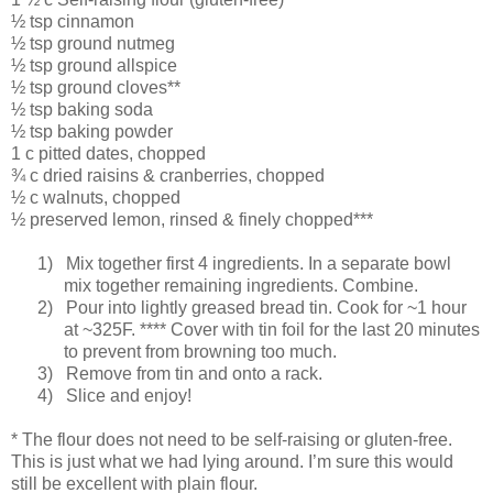
½ tsp cinnamon
½ tsp ground nutmeg
½ tsp ground allspice
½ tsp ground cloves**
½ tsp baking soda
½ tsp baking powder
1 c pitted dates, chopped
¾ c dried raisins & cranberries, chopped
½ c walnuts, chopped
½ preserved lemon, rinsed & finely chopped***
1)
Mix together first 4 ingredients. In a separate bowl
mix together remaining ingredients. Combine.
2)
Pour into lightly greased bread tin. Cook for ~1 hour
at ~325F. **** Cover with tin foil for the last 20 minutes
to prevent from browning too much.
3)
Remove from tin and onto a rack.
4)
Slice and enjoy!
* The flour does not need to be self-raising or gluten-free.
This is just what we had lying around. I’m sure this would
still be excellent with plain flour.