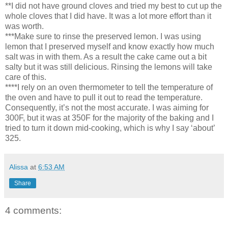
**I did not have ground cloves and tried my best to cut up the
whole cloves that I did have. It was a lot more effort than it
was worth.
***Make sure to rinse the preserved lemon. I was using
lemon that I preserved myself and know exactly how much
salt was in with them. As a result the cake came out a bit
salty but it was still delicious. Rinsing the lemons will take
care of this.
****I rely on an oven thermometer to tell the temperature of
the oven and have to pull it out to read the temperature.
Consequently, it’s not the most accurate. I was aiming for
300F, but it was at 350F for the majority of the baking and I
tried to turn it down mid-cooking, which is why I say ‘about’
325.
Alissa
at
6:53 AM
Share
4 comments: