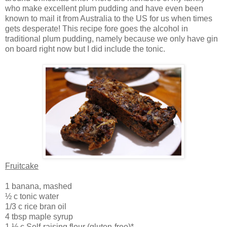
who make excellent plum pudding and have even been
known to mail it from Australia to the US for us when times
gets desperate! This recipe fore goes the alcohol in
traditional plum pudding, namely because we only have gin
on board right now but I did include the tonic.
Fruitcake
1 banana, mashed
½ c tonic water
1/3 c rice bran oil
4 tbsp maple syrup
1 ½ c Self-raising flour (gluten-free)*