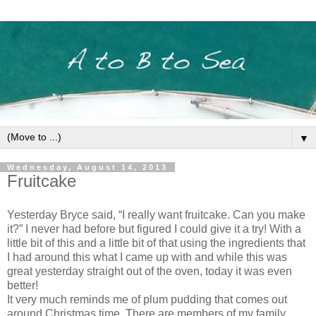
▼
Wednesday, August 14, 2013
Fruitcake
Yesterday Bryce said, “I really want fruitcake. Can you make
it?” I never had before but figured I could give it a try! With a
little bit of this and a little bit of that using the ingredients that
I had around this what I came up with and while this was
great yesterday straight out of the oven, today it was even
better!
It very much reminds me of plum pudding that comes out
around Christmas time. There are members of my family