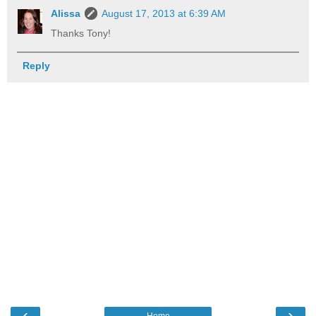
Alissa
August 17, 2013 at 6:39 AM
Thanks Tony!
Reply
‹
›
Home