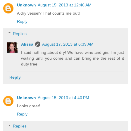
Unknown
August 15, 2013 at 12:46 AM
A dry vessel? That counts me out!
Reply
Replies
Alissa
August 17, 2013 at 6:39 AM
I said nothing about dry! We have wine and gin. I'm just
waiting until you come and can bring me the rest of it
duty free!
Reply
Unknown
August 15, 2013 at 4:40 PM
Looks great!
Reply
Replies