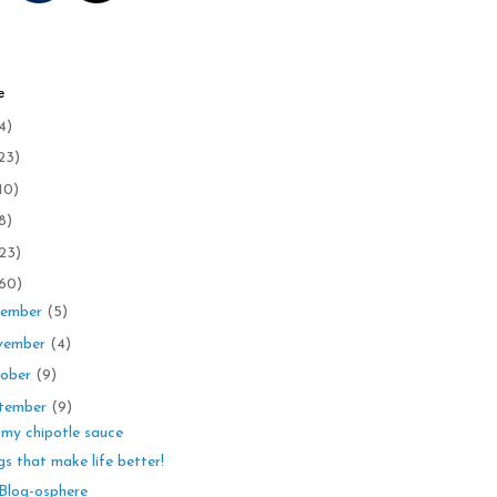
e
4)
23)
10)
8)
23)
60)
ember
(5)
vember
(4)
ober
(9)
tember
(9)
my chipotle sauce
gs that make life better!
Blog-osphere