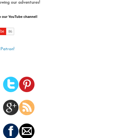
lowing our adventures!
o our YouTube channel!
Patron!