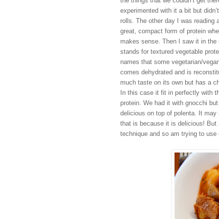
the things that we couldn’t get the
experimented with it a bit but didn
rolls. The other day I was reading 
great, compact form of protein whe
makes sense. Then I saw it in the 
stands for textured vegetable prote
names that some vegetarian/vegan fo
comes dehydrated and is reconstitut
much taste on its o
wn
but has a ch
In this case it fit in perfectly wi
protein. We had it with gnocchi but
delicious on
top of polenta
. It may
that is because it is delici
ous! But 
technique and so am trying to use 