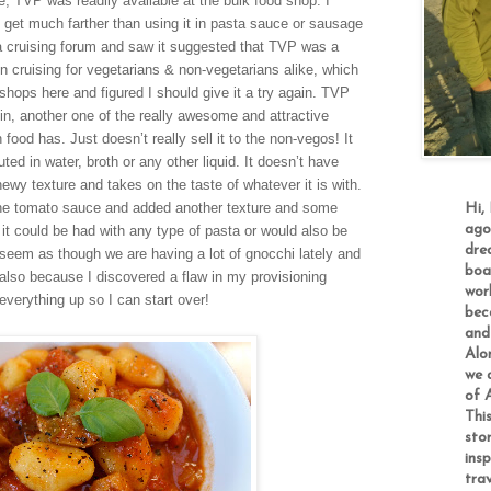
re, TVP was readily available at the bulk food shop. I
’t get much farther than using it in pasta sauce or sausage
a cruising forum and saw it suggested that
TVP
was a
n cruising
for vegetarians & non-vegetaria
ns ali
ke,
which
shops here and figured I should give it a try again. TVP
in, another one of the really awesome and attractive
od has. Just doesn’t really sell it to the non-vegos! It
ed in water, broth or any other liquid. It doesn’t have
ewy texture and takes on the taste of whatever it is with.
th the tomato sauce and added another texture and some
Hi,
ago
 it could be had with any type of pasta or w
ould also be
dre
 seem as though we are having a lot of gnocchi lately
and
boa
also
because I discovered a flaw in my provisioning
worl
everything up so I can start over!
bec
and 
Alo
we a
of A
This
sto
insp
tra