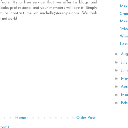
 facts. Its a free service that we offer to blogs and
Mexi
t looks professional and your members will love it. Simply
com or contact me at michelle@erecipe.com. We look
Crun
r network!
Mee
"Me
Wher
Less
►
Aug
►
Jul
►
Jun
►
Ma
►
Apr
►
Ma
►
Feb
Home
Older Post
Atom)