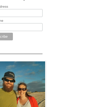
dress
me
—————————————————