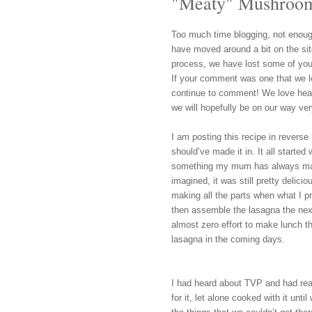
"Meaty" Mushroom
Too much time blogging, not enoug
have moved around a
bit on the s
process, we have lost some of you
If your comment was one that we l
continue to c
omment!
We love hea
we will hopefully
be
on o
ur way ver
I am posting this recipe in reverse 
should’ve made it in. It all started
something my mum has always made
imagined, it was still pretty delicio
making all the parts when what I 
then assemble the lasagna the nex
almost zero effort to make lunch the
lasagna in the coming days.
I had heard about TVP and had read 
for it, let alone cooked with it unt