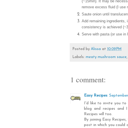
(~15min). It may be necess
remove excess fluid (I use
Saute onion until translucent
Add remaining ingredients, 
consistency is achieved (~3
Serve with pasta (or use in 
Posted by
Alissa
at
10:09 PM
Labels:
meaty mushroom sauce
1 comment:
Easy Recipes
September
I'd like to invite you to
blog and recipes and I
Recipes will too.
By joining Easy Recipes, 
post in which you could 