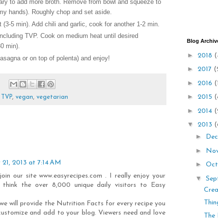
ary to add more broth. Remove from bowl and squeeze to
 my hands). Roughly chop and set aside.
 (3-5 min). Add chili and garlic, cook for another 1-2 min.
including TVP. Cook on medium heat until desired
Blog Archiv
0 min).
►
2018
(
lasagna or on top of polenta) and enjoy!
►
2017
(
►
2016
(
►
2015
(
,
TVP
,
vegan
,
vegetarian
►
2014
(
▼
2013
(
►
Dec
►
No
 21, 2013 at 7:14 AM
►
Oct
 join our site www.easyrecipes.com . I really enjoy your
▼
Sep
 think the over 8,000 unique daily visitors to Easy
Crea
Thin
we will provide the Nutrition Facts for every recipe you
customize and add to your blog. Viewers need and love
The 