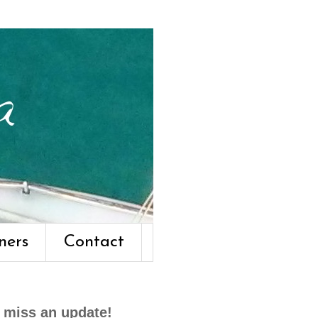
ners
Contact
 miss an update!