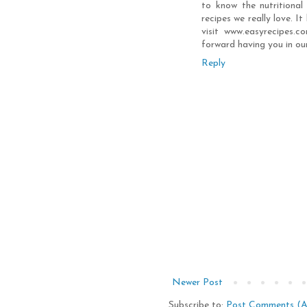
to know the nutritional
recipes we really love. I
visit www.easyrecipes.
forward having you in ou
Reply
Newer Post
Subscribe to:
Post Comments (