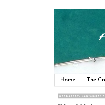
Home
The Cr
Wednesday, September 4