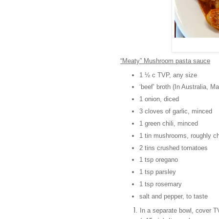
“Meaty” Mushroom pasta sauce
1 ½ c TVP, any size
‘beef’ broth (In Australia, M
1 onion, diced
3 cloves of garlic, minced
1 green chili, minced
1 tin mushrooms, roughly c
2 tins crushed tomatoes
1 tsp oregano
1 tsp parsley
1 tsp rosemary
salt and pepper, to taste
In a separate bowl, cover TVP