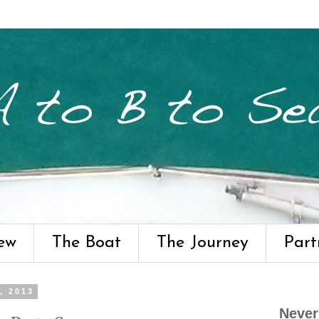
ew
The Boat
The Journey
Part
, 2013
Never