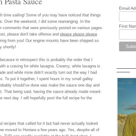
 Pasta Sauce
Email Ad
h time sailing!
Some of you may have noticed that things
ite. Over the weekend
,
I d
id some rearranging. In the
First Na
r comments that were previously posted on various pages.
o
st, please don't take offense and
please please please
ring from you
! Our engine mounts have been shipped so
y shortly!
because in retrospect this is probably the order that I
 with a craving for white lasagna. Creamy, white lasagna is
—————
 and while mine didn’t exactly turn out the way I had
————
us.
To put it together, I spent hours in my small galley
probably should’ve done was make the
sauce one day and
t. That being said, having the sauce already made meant
 next day. I will hopefully post the full recipe for the
recipes that called for it but had never actually looked
il we moved to Honiara a few years ago. Yes, despite all of