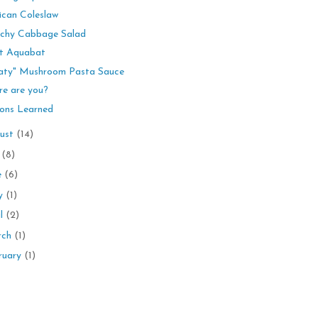
can Coleslaw
chy Cabbage Salad
t Aquabat
aty" Mushroom Pasta Sauce
e are you?
ons Learned
ust
(14)
y
(8)
e
(6)
y
(1)
il
(2)
rch
(1)
ruary
(1)