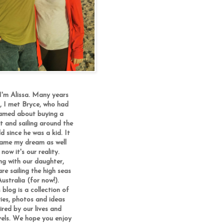
 I'm Alissa. Many years
, I met Bryce, who had
amed about buying a
t and sailing around the
d since he was a kid. It
ame my dream as well
now it's our reality.
ng with our daughter,
re sailing the high seas
ustralia (for now!).
 blog is a collection of
ries, photos and ideas
ired by our lives and
vels. We hope you enjoy