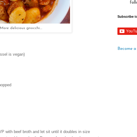
fol
Subscribe t
More delicious gnocchi....
Become a 
assel is vegan)
hopped
 with beef broth and let sit until it doubles in size